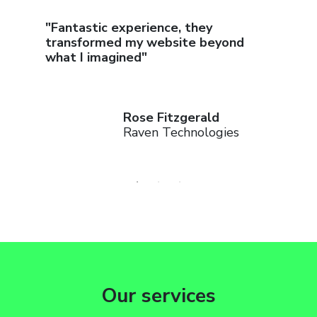
 work
"Fantastic experience, they
"Thanks
n"
transformed my website beyond
seen a 
what I imagined"
Rose Fitzgerald
Raven Technologies
Our services