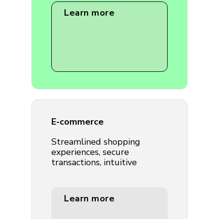
Learn more
E-commerce
Streamlined shopping
experiences, secure
transactions, intuitive
Learn more