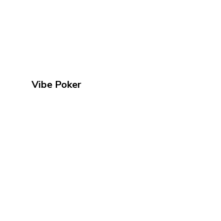
Vibe Poker