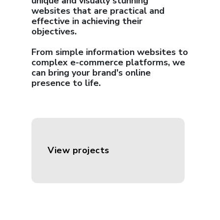
unique and visually stunning
websites that are practical and
effective in achieving their
objectives.
From simple information websites to
complex e-commerce platforms, we
can bring your brand's online
presence to life.
View projects