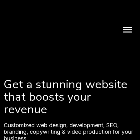
Get a stunning website
that boosts your
revenue
Customized web design, development, SEO,
branding, copywriting & video production for your
business