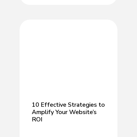
10 Effective Strategies to
Amplify Your Website’s
ROI