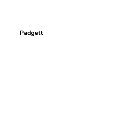
Padgett