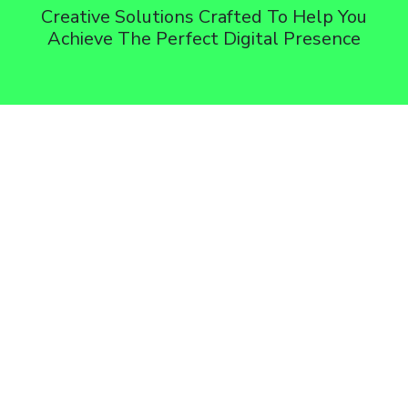
Creative Solutions Crafted To Help You
Achieve The Perfect Digital Presence