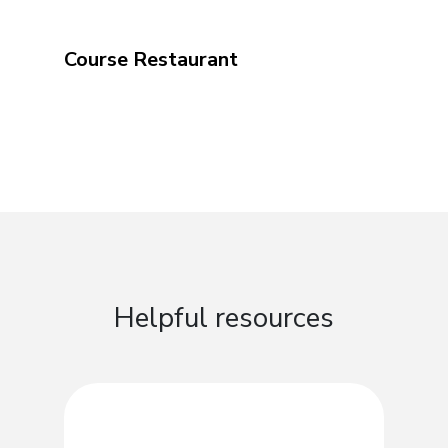
Course Restaurant
Helpful resources