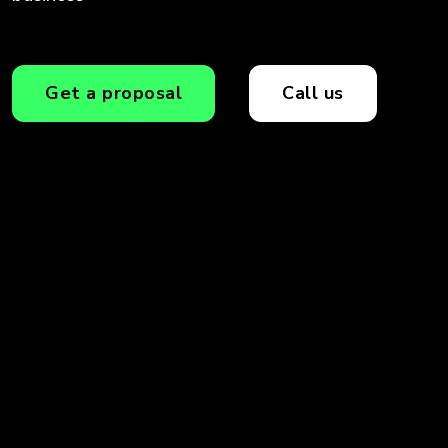
Get a proposal
Call us