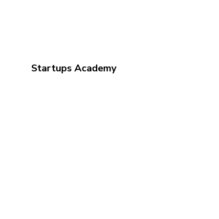
Startups Academy