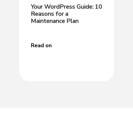
Your WordPress Guide: 10
Reasons for a
Maintenance Plan
Read on