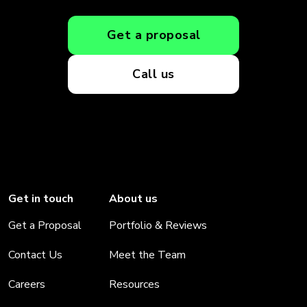
Get a proposal
Call us
Get in touch
About us
Get a Proposal
Portfolio & Reviews
Contact Us
Meet the Team
Careers
Resources