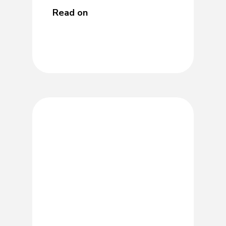
Read on