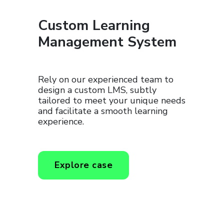
Custom Learning
Management System
Rely on our experienced team to
design a custom LMS, subtly
tailored to meet your unique needs
and facilitate a smooth learning
experience.
Explore case