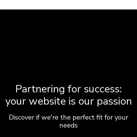
Partnering for success:
your website is our passion
Discover if we're the perfect fit for your
needs