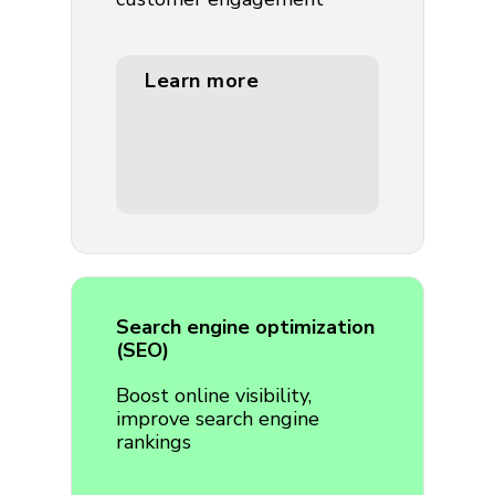
Learn more
Search engine optimization
(SEO)
Boost online visibility,
improve search engine
rankings