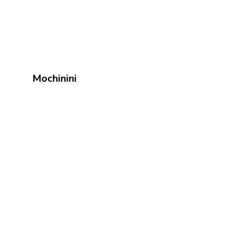
Mochinini