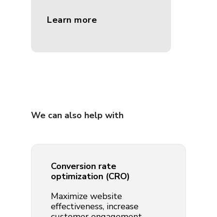
Learn more
We can also help with
Conversion rate
optimization (CRO)
Maximize website
effectiveness, increase
customer engagement