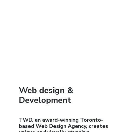
Web design &
Development
TWD, an award-winning Toronto-
based Web Design Agency, creates