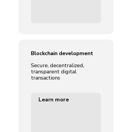
Blockchain development
Secure, decentralized,
transparent digital
transactions
Learn more