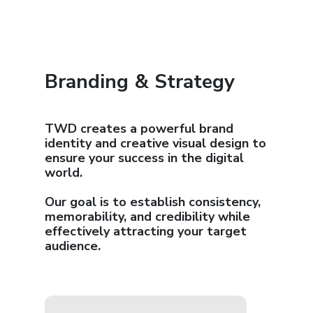
Branding & Strategy
TWD creates a powerful brand
identity and creative visual design to
ensure your success in the digital
world.
Our goal is to establish consistency,
memorability, and credibility while
effectively attracting your target
audience.