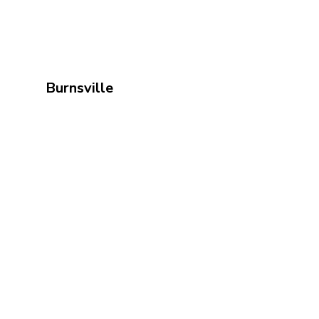
Burnsville