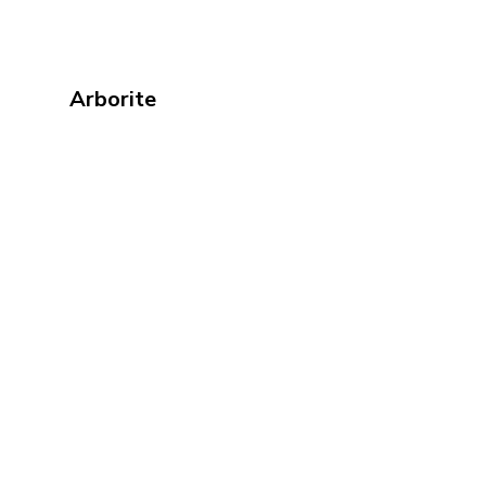
Arborite