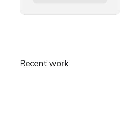
Recent work