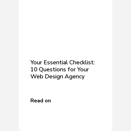
Your Essential Checklist:
10 Questions for Your
Web Design Agency
Read on